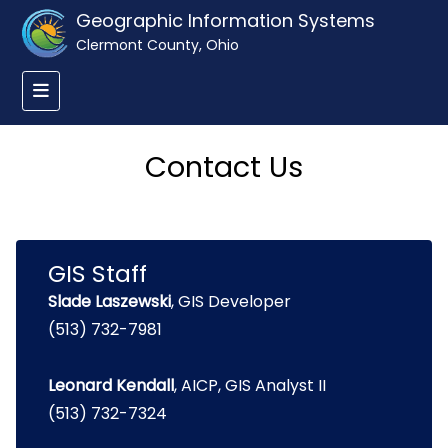
Geographic Information Systems
Clermont County, Ohio
Contact Us
GIS Staff
Slade Laszewski
, GIS Developer
(513) 732-7981
Leonard Kendall
, AICP, GIS Analyst II
(513) 732-7324