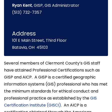
Ryan Kent
, GISP, GIS Administrator
(513) 732-7357
Address
101 E Main Street, Third Floor
Batavia, OH 45103
Several members of Clermont County’s GIS staff
have attained Professional Certifications such as
GISP and AICP. A GISP is a certified geographic
information systems (GIS) professional who has met
the minimum standards for ethical conduct and
professional practice as established by the
GIS
Certification Institute (GISCI)
. An AICP is a